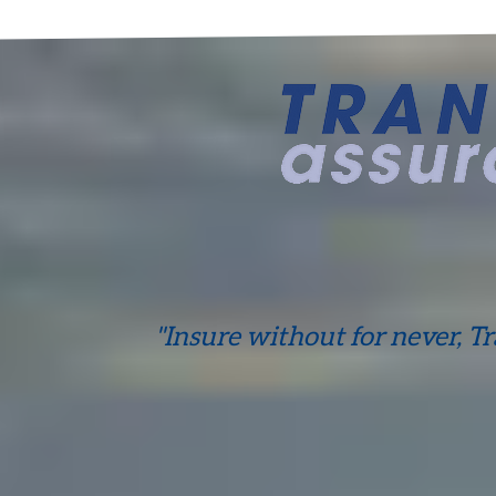
"Insure without for never, T